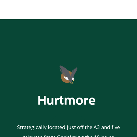
Hurtmore
Strategically located just off the A3 and five