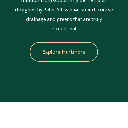
minutes from Godalming the 18 holes
designed by Peter Alliss have superb course
drainage and greens that are truly
exceptional.
Explore Hurtmore