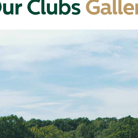
ur Clubs
Galle