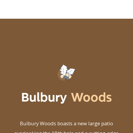
Bulbury
Woods
Bulbury Woods boasts a new large patio