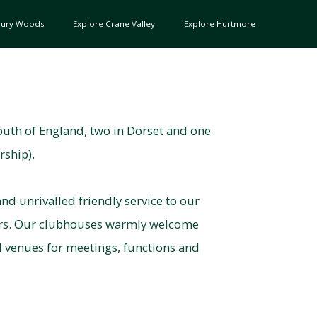
bury Woods
Explore Crane Valley
Explore Hurtmore
outh of England, two in Dorset and one
rship).
nd unrivalled friendly service to our
ors. Our clubhouses warmly welcome
d venues for meetings, functions and