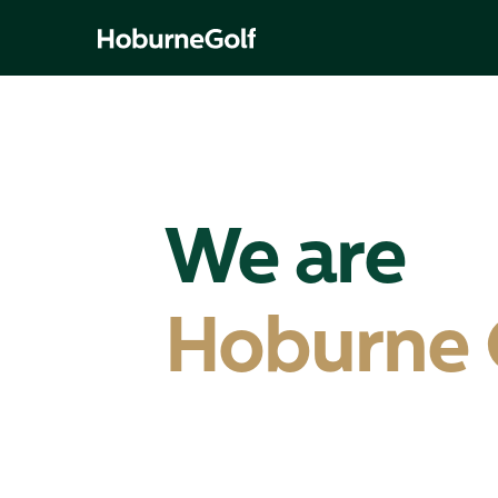
We are
Hoburne 