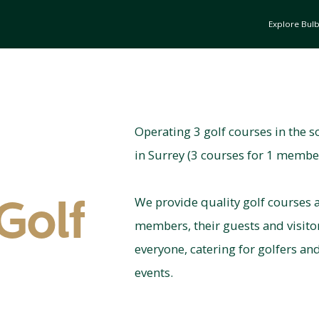
Explore Bul
Operating 3 golf courses in the s
in Surrey (3 courses for 1 membe
We provide quality golf courses a
Golf
members, their guests and visit
everyone, catering for golfers an
events.