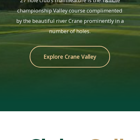
27 hole club’s main feature is the 18 hole
championship Valley course complimented
by the beautiful river Crane prominently in a
number of holes.
Explore Crane Valley