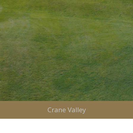
Bulbury Woods
Crane Valley