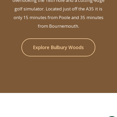
overlooking the 18th hole and a cutting-edge
golf simulator. Located just off the A35 it is
only 15 minutes from Poole and 35 minutes
from Bournemouth.
Explore Bulbury Woods