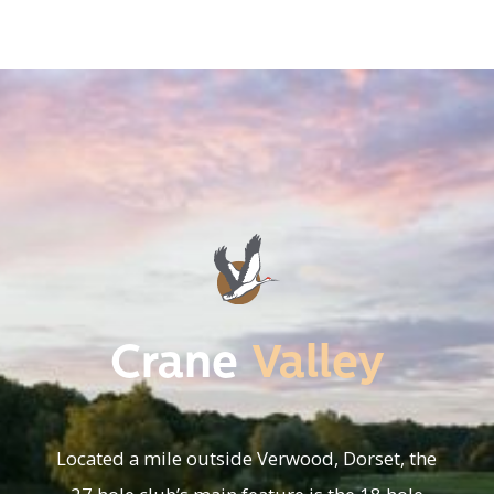
Crane
Valley
Located a mile outside Verwood, Dorset, the